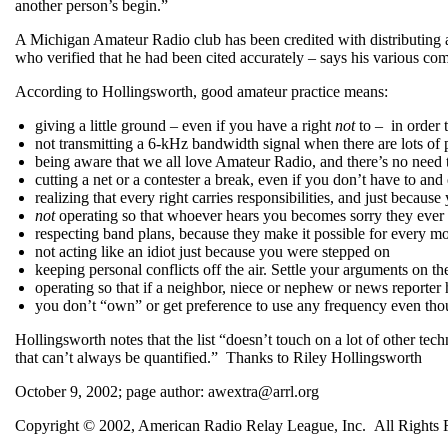
another person’s begin.”
A Michigan Amateur Radio club has been credited with distributing a
who verified that he had been cited accurately – says his various co
According to Hollingsworth, good amateur practice means:
giving a little ground – even if you have a right
not
to – in order 
not transmitting a 6-kHz bandwidth signal when there are lots of
being aware that we all love Amateur Radio, and there’s no need t
cutting a net or a contester a break, even if you don’t have to and
realizing that every right carries responsibilities, and just becau
not
operating so that whoever hears you becomes sorry they ever g
respecting band plans, because they make it possible for every m
not acting like an idiot just because you were stepped on
keeping personal conflicts off the air. Settle your arguments on the
operating so that if a neighbor, niece or nephew or news reporter
you don’t “own” or get preference to use any frequency even tho
Hollingsworth notes that the list “doesn’t touch on a lot of other tec
that can’t always be quantified.” Thanks to Riley Hollingsworth
October 9, 2002; page author: awextra@arrl.org
Copyright © 2002, American Radio Relay League, Inc. All Rights 