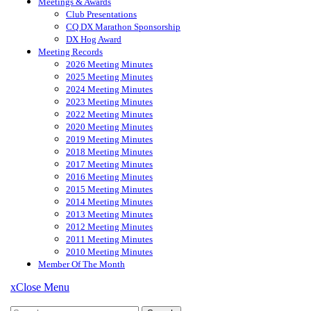
Meetings & Awards
Club Presentations
CQ DX Marathon Sponsorship
DX Hog Award
Meeting Records
2026 Meeting Minutes
2025 Meeting Minutes
2024 Meeting Minutes
2023 Meeting Minutes
2022 Meeting Minutes
2020 Meeting Minutes
2019 Meeting Minutes
2018 Meeting Minutes
2017 Meeting Minutes
2016 Meeting Minutes
2015 Meeting Minutes
2014 Meeting Minutes
2013 Meeting Minutes
2012 Meeting Minutes
2011 Meeting Minutes
2010 Meeting Minutes
Member Of The Month
x
Close Menu