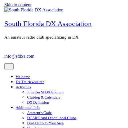
Skip to content
South Florida DX Association
An amateur radio club specializing in DX
info@sfdxa.com
Welcome
Dx-Tra Newsletter
Activities
Join Our SFDXA Forum
Clublog & Calendars
DX Definition
Additional Info
Amateur’s Code
DCARC And Other Local Clubs
Find Hams In Your Area