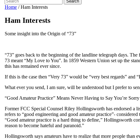
Search
Home
/
Ham Interests
Ham Interests
Some insight into the Origin of “73”
“73” goes back to the beginning of the landline telegraph days. The f
73 meant “My Love to You”. In 1859 Western Union set up the stand
this has remained ever since.
If this is the case then “Very 73” would be “very best regards” and “
What ever you send, I am sure, will be understood but I prefer to 
“Good Amateur Practice” Means Never Having to Say You’re Sorry
Former FCC Special Counsel Riley Hollingsworth has endorsed a list o
refers to “good engineering and good amateur practice”- considered to
“Good amateur practice is a hard thing to define,” Hollingsworth conce
reason to become hateful and paranoid.”
Hollingsworth says amateurs have to realize that more people than ev