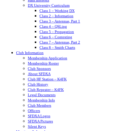
Ham Interests
DX University Curriculum
Class 1 – Working DX
Class 2 – Information
Class 3 – Antennas, Part 1
Class 4 – QSLing
Class 5 – Propagation
Class 6 – Contesting
Class 7 – Antennas, Part 2
Class 8 – Smith Charts
Club Information
Membership Application
Membership Roster
Club Sponsors
About SFDXA
Club HF Station – K4FK
Club History
Club Repeater – K4FK
Legal Documents
Membership Info
Club Members
Officers
SFDXA Logos
SFDXA Pictures
Silent Keys