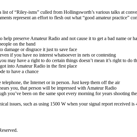
 list of “Riley-isms” culled from Hollingsworth’s various talks at con
mments represent an effort to flesh out what “good amateur practice” con
to help preserve Amateur Radio and not cause it to get a bad name or h
 people on the band
o damage or disgrace it just to save face
 even if you have no interest whatsoever in nets or contesting
se you may have a right to do certain things doesn’t mean it’s right to do
ot into Amateur Radio in the first place
ode to have a chance
 telephone, the Internet or in person. Just keep them off the air
 hears you, that person will be impressed with Amateur Radio
ugh you’ve been on the same spot every morning for years shooting th
hnical issues, such as using 1500 W when your signal report received is 
Reserved.