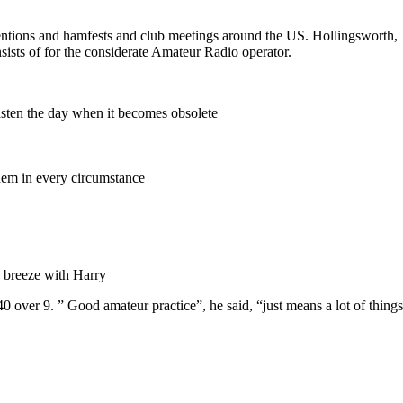
ventions and hamfests and club meetings around the US. Hollingsworth,
sists of for the considerate Amateur Radio operator.
asten the day when it becomes obsolete
 them in every circumstance
e breeze with Harry
40 over 9. ” Good amateur practice”, he said, “just means a lot of things