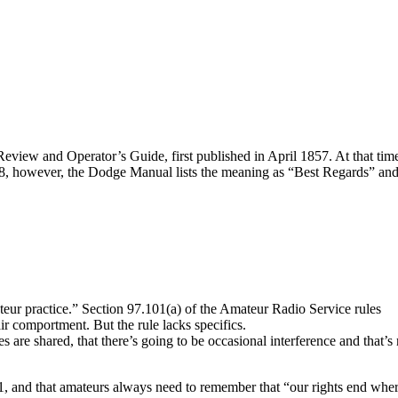
 Review and Operator’s Guide, first published in April 1857. At that tim
8, however, the Dodge Manual lists the meaning as “Best Regards” an
teur practice.” Section 97.101(a) of the Amateur Radio Service rules
ir comportment. But the rule lacks specifics.
s are shared, that there’s going to be occasional interference and that’s
01, and that amateurs always need to remember that “our rights end whe