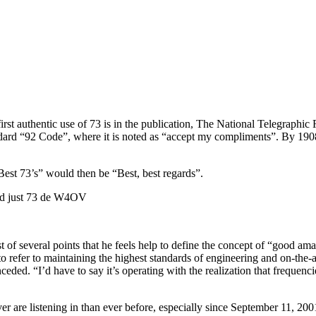
irst authentic use of 73 is in the publication, The National Telegraphic
ard “92 Code”, where it is noted as “accept my compliments”. By 190
Best 73’s” would then be “Best, best regards”.
send just 73 de W4OV
f several points that he feels help to define the concept of “good ama
 refer to maintaining the highest standards of engineering and on-the-a
ded. “I’d have to say it’s operating with the realization that frequencie
er are listening in than ever before, especially since September 11, 20