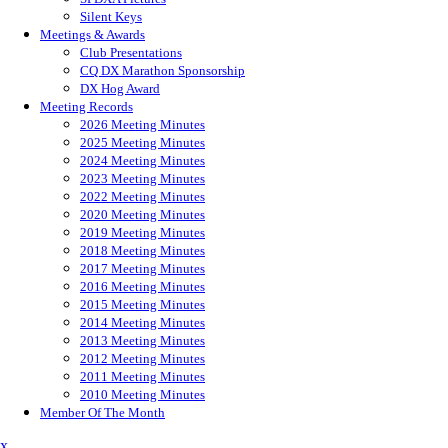
Silent Keys
Meetings & Awards
Club Presentations
CQ DX Marathon Sponsorship
DX Hog Award
Meeting Records
2026 Meeting Minutes
2025 Meeting Minutes
2024 Meeting Minutes
2023 Meeting Minutes
2022 Meeting Minutes
2020 Meeting Minutes
2019 Meeting Minutes
2018 Meeting Minutes
2017 Meeting Minutes
2016 Meeting Minutes
2015 Meeting Minutes
2014 Meeting Minutes
2013 Meeting Minutes
2012 Meeting Minutes
2011 Meeting Minutes
2010 Meeting Minutes
Member Of The Month
x