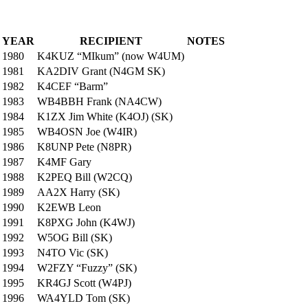
YEAR
RECIPIENT
NOTES
1980
K4KUZ “MIkum” (now W4UM)
1981
KA2DIV Grant (N4GM SK)
1982
K4CEF “Barm”
1983
WB4BBH Frank (NA4CW)
1984
K1ZX Jim White (K4OJ) (SK)
1985
WB4OSN Joe (W4IR)
1986
K8UNP Pete (N8PR)
1987
K4MF Gary
1988
K2PEQ Bill (W2CQ)
1989
AA2X Harry (SK)
1990
K2EWB Leon
1991
K8PXG John (K4WJ)
1992
W5OG Bill (SK)
1993
N4TO Vic (SK)
1994
W2FZY “Fuzzy” (SK)
1995
KR4GJ Scott (W4PJ)
1996
WA4YLD Tom (SK)