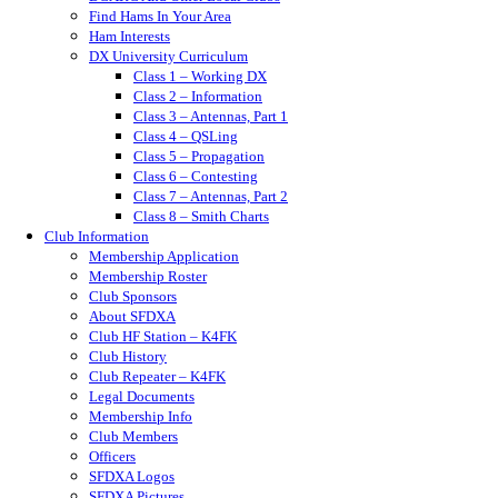
Find Hams In Your Area
Ham Interests
DX University Curriculum
Class 1 – Working DX
Class 2 – Information
Class 3 – Antennas, Part 1
Class 4 – QSLing
Class 5 – Propagation
Class 6 – Contesting
Class 7 – Antennas, Part 2
Class 8 – Smith Charts
Club Information
Membership Application
Membership Roster
Club Sponsors
About SFDXA
Club HF Station – K4FK
Club History
Club Repeater – K4FK
Legal Documents
Membership Info
Club Members
Officers
SFDXA Logos
SFDXA Pictures