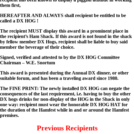
them first,
HEREAFTER AND ALWAYS shall recipient be entitled to be
called a DX HOG !
The recipient MUST display this award in a prominent place in
the recipient’s Ham Shack. If this award is not found in the shack
by fellow member DX Hogs, recipient shall be liable to buy said
member the beverage of their choice.
Signed, verified and attested to by the DX HOG Committee
Chairman – W.E. Snortum
This award is presented during the Annual DX dinner, or other
suitable forum, and has been a traveling award since 1980.
The FINE PRINT: The newly installed DX HOG can negate the
consequences of the last requirement, i.e. having to buy the other
DX hogs drinks for non-display of the HOG in the Shack in only
one way: recipient must wear the honorable DX HOG HAT for
the duration of the Hamfest while in and or around the Hamfest
premises.
Previous Recipients