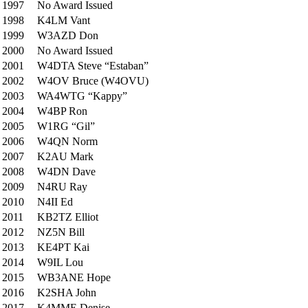
1997
No Award Issued
1998
K4LM Vant
1999
W3AZD Don
2000
No Award Issued
2001
W4DTA Steve “Estaban”
2002
W4OV Bruce (W4OVU)
2003
WA4WTG “Kappy”
2004
W4BP Ron
2005
W1RG “Gil”
2006
W4QN Norm
2007
K2AU Mark
2008
W4DN Dave
2009
N4RU Ray
2010
N4II Ed
2011
KB2TZ Elliot
2012
NZ5N Bill
2013
KE4PT Kai
2014
W9IL Lou
2015
WB3ANE Hope
2016
K2SHA John
2017
K4MME Denise