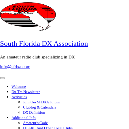
South Florida DX Association
An amateur radio club specializing in DX
info@sfdxa.com
Welcome
Dx-Tra Newsletter
Activities
Join Our SFDXA Forum
Clublog & Calendars
DX Definition
Additional Info
Amateur’s Code
DCARC And Other Local Clubs