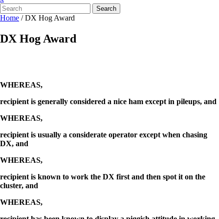
Search
Home
/
DX Hog Award
DX Hog Award
WHEREAS,
recipient is generally considered a nice ham except in pileups, and
WHEREAS,
recipient is usually a considerate operator except when chasing
DX, and
WHEREAS,
recipient is known to work the DX first and then spot it on the
cluster, and
WHEREAS,
recipient has been known to display a piggish attitude in working