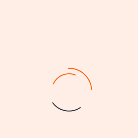
AMATEUR’S
CODE
The Radio Amateur is:
CONSIDERATE…never knowingly operates in such a
way as to lessen the pleasure of others.
LOYAL…offers loyalty, encouragement and support to
other amateurs, local clubs, and the American Radio
Relay League, through which Amateur Radio in the