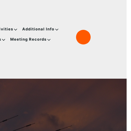
ivities
Additional Info
s
Meeting Records