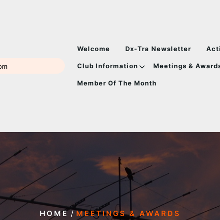
Welcome
Dx-Tra Newsletter
Act
Club Information
Meetings & Award
com
Member Of The Month
/
HOME
MEETINGS & AWARDS