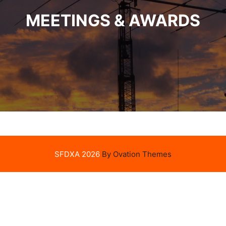
MEETINGS & AWARDS
SFDXA 2026
By Ovation Themes