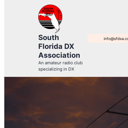
South
info@sfdxa.
Florida DX
Association
An amateur radio club
specializing in DX