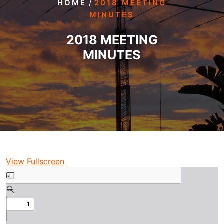
/
HOME
2018 MEETING
MINUTES
2018 MEETING
MINUTES
View Fullscreen
Skip
to
PDF
content