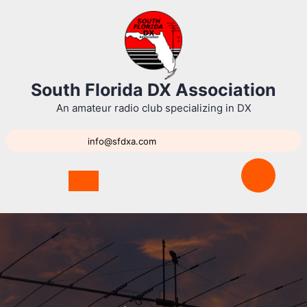
Skip
to
content
South Florida DX Association
An amateur radio club specializing in DX
info@sfdxa.com