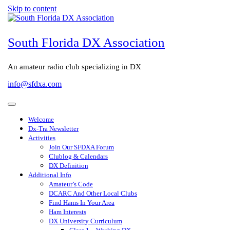
Skip to content
South Florida DX Association
An amateur radio club specializing in DX
info@sfdxa.com
Welcome
Dx-Tra Newsletter
Activities
Join Our SFDXA Forum
Clublog & Calendars
DX Definition
Additional Info
Amateur’s Code
DCARC And Other Local Clubs
Find Hams In Your Area
Ham Interests
DX University Curriculum