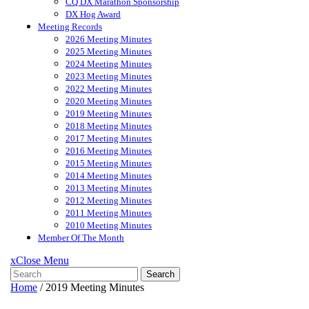
CQ DX Marathon Sponsorship
DX Hog Award
Meeting Records
2026 Meeting Minutes
2025 Meeting Minutes
2024 Meeting Minutes
2023 Meeting Minutes
2022 Meeting Minutes
2020 Meeting Minutes
2019 Meeting Minutes
2018 Meeting Minutes
2017 Meeting Minutes
2016 Meeting Minutes
2015 Meeting Minutes
2014 Meeting Minutes
2013 Meeting Minutes
2012 Meeting Minutes
2011 Meeting Minutes
2010 Meeting Minutes
Member Of The Month
x
Close Menu
Search
Home
/
2019 Meeting Minutes