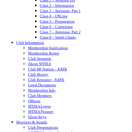
Class 1 – Working DX
Class 2 – Information
Class 3 – Antennas, Part 1
Class 4 – QSLing
Class 5 – Propagation
Class 6 – Contesting
Class 7 – Antennas, Part 2
Class 8 – Smith Charts
Club Information
Membership Application
Membership Roster
Club Sponsors
About SFDXA
Club HF Station – K4FK
Club History
Club Repeater – K4FK
Legal Documents
Membership Info
Club Members
Officers
SFDXA Logos
SFDXA Pictures
Silent Keys
Meetings & Awards
Club Presentations