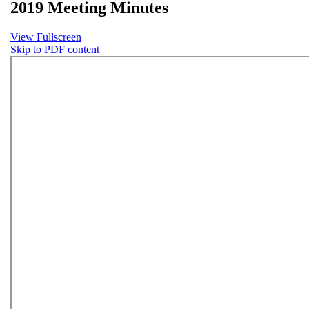
2019 Meeting Minutes
View Fullscreen
Skip to PDF content